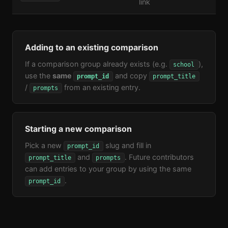
link
Adding to an existing comparison
If a comparison group already exists (e.g.
),
school
use the
same
and copy
prompt_id
prompt_title
/
from an existing entry.
prompts
Starting a new comparison
Pick a new
slug and fill in
prompt_id
and
. Future contributors
prompt_title
prompts
can add entries to your group by using the same
.
prompt_id