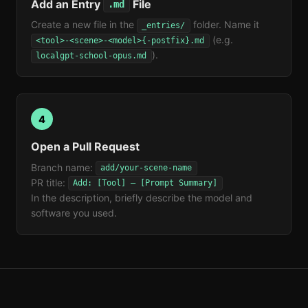
Add an Entry
File
.md
Create a new file in the
folder. Name it
_entries/
(e.g.
<tool>-<scene>-<model>{-postfix}.md
).
localgpt-school-opus.md
4
Open a Pull Request
Branch name:
add/your-scene-name
PR title:
Add: [Tool] — [Prompt Summary]
In the description, briefly describe the model and
software you used.