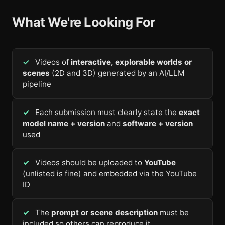
What We're Looking For
Videos of
interactive, explorable worlds or
scenes
(2D and 3D) generated by an AI/LLM
pipeline
Each submission must clearly state the
exact
model name + version
and
software + version
used
Videos should be uploaded to
YouTube
(unlisted is fine) and embedded via the YouTube
ID
The
prompt or scene description
must be
included so others can reproduce it