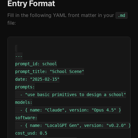
Entry Format
Fill in the following YAML front matter in your
.md
file:
---

prompt_id: school

prompt_title: "School Scene"

date: "2025-02-15"

prompts:

  - "use basic primitives to design a school"

models:

  - { name: "Claude", version: "Opus 4.5" }

software:

  - { name: "LocalGPT Gen", version: "v0.2.0" }

cost_usd: 0.5
