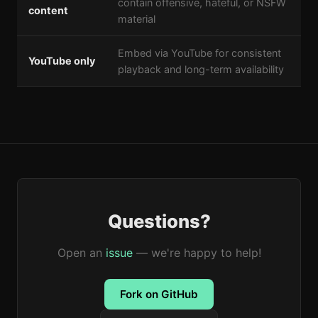
contain offensive, hateful, or NSFW
content
material
Embed via YouTube for consistent
YouTube only
playback and long-term availability
Questions?
Open an
issue
— we're happy to help!
Fork on GitHub