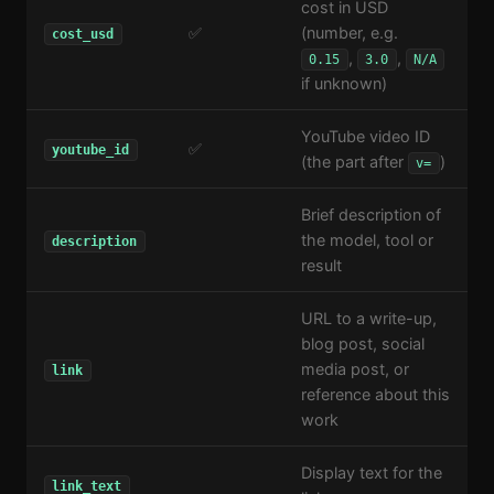
cost in USD
✅
(number, e.g.
cost_usd
,
,
0.15
3.0
N/A
if unknown)
YouTube video ID
✅
youtube_id
(the part after
)
v=
Brief description of
the model, tool or
description
result
URL to a write-up,
blog post, social
media post, or
link
reference about this
work
Display text for the
link_text