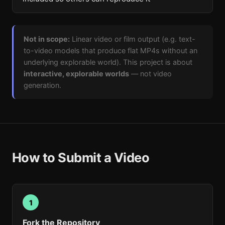
Not in scope:
Linear video or film output (e.g. text-
to-video models that produce flat MP4s without an
underlying explorable world). This project is about
interactive, explorable worlds
— not video
generation.
How to Submit a Video
1
Fork the Repository