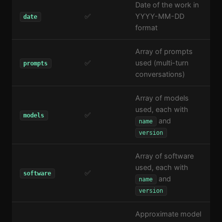
Date of the work in
✅
YYYY-MM-DD
date
format
Array of prompts
✅
used (multi-turn
prompts
conversations)
Array of models
used, each with
✅
models
and
name
version
Array of software
used, each with
✅
software
and
name
version
Approximate model