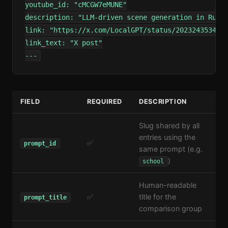
youtube_id: "cMCGW7eMUNE"

description: "LLM-driven scene generation in Rust/
link: "https://x.com/LocalGPT/status/2023243534090
link_text: "X post"

---
FIELD
REQUIRED
DESCRIPTION
Slug shared by all
entries using the
✅
prompt_id
same prompt (e.g.
)
school
Human-readable
✅
title for the
prompt_title
comparison group