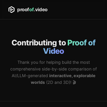
proof
of
.video
Contributing to
Proof of
Video
Thank you for helping build the most
comprehensive side-by-side comparison of
AI/LLM-generated
interactive, explorable
worlds
(2D and 3D)! 🎬