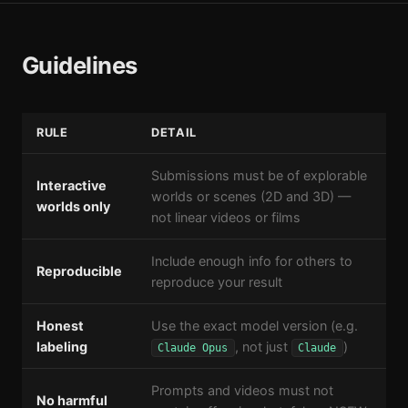
Guidelines
RULE
DETAIL
Submissions must be of explorable
Interactive
worlds or scenes (2D and 3D) —
worlds only
not linear videos or films
Include enough info for others to
Reproducible
reproduce your result
Honest
Use the exact model version (e.g.
labeling
, not just
)
Claude Opus
Claude
Prompts and videos must not
No harmful