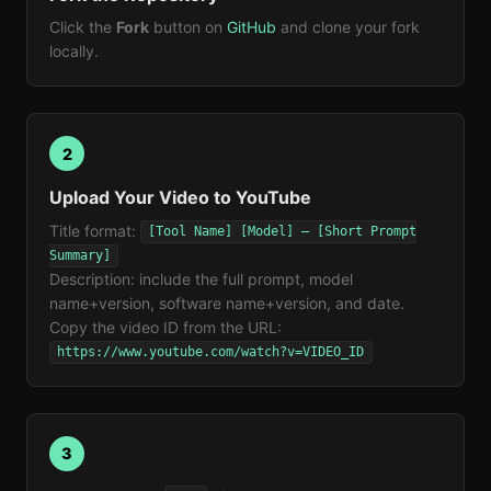
Click the
Fork
button on
GitHub
and clone your fork
locally.
2
Upload Your Video to YouTube
Title format:
[Tool Name] [Model] — [Short Prompt
Summary]
Description: include the full prompt, model
name+version, software name+version, and date.
Copy the video ID from the URL:
https://www.youtube.com/watch?v=VIDEO_ID
3